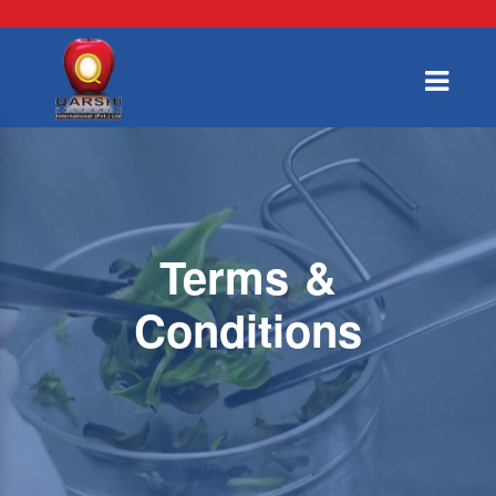
Terms &
Conditions