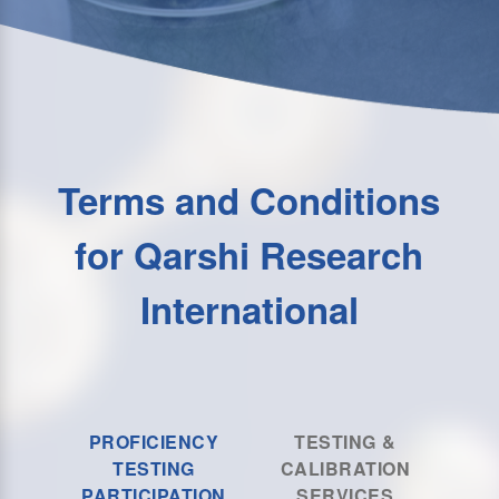
Terms and Conditions
for Qarshi Research
International
PROFICIENCY
TESTING &
TESTING
CALIBRATION
PARTICIPATION
SERVICES