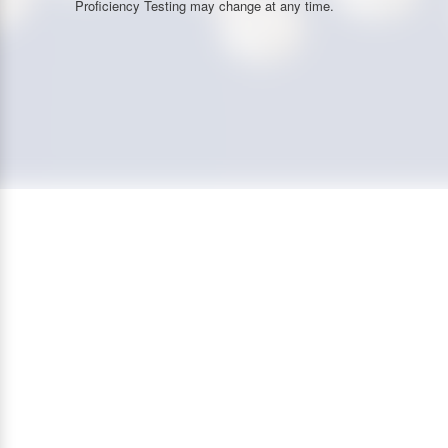
Proficiency Testing may change at any time.