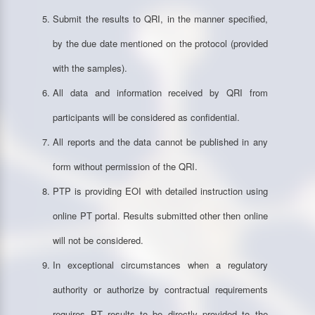
Submit the results to QRI, in the manner specified,
by the due date mentioned on the protocol (provided
with the samples).
All data and information received by QRI from
participants will be considered as confidential.
All reports and the data cannot be published in any
form without permission of the QRI.
PTP is providing EOI with detailed instruction using
online PT portal. Results submitted other then online
will not be considered.
In exceptional circumstances when a regulatory
authority or authorize by contractual requirements
requires PT results to be directly provided to the