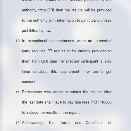
authority from QRI then the results will be provided
to the authority with information to participant unless
prohibited by law.
In exceptional circumstances when an interested
party requires PT results to be directly provided to
them from QRI then the affected participant is also
informed about this requirement in written to get
consent.
Participants who wants to submit the results after
the last date shall have to pay late fees PKR 10,000
to include the results in the report.
Acknowledge that Terms and Conditions of