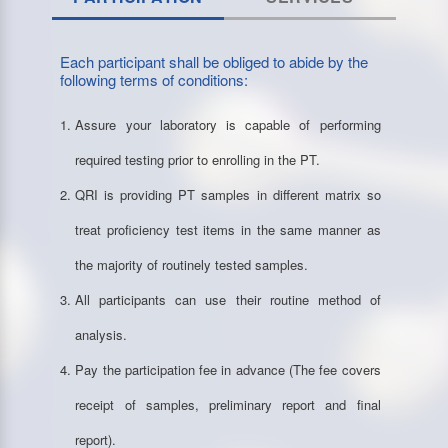
Each participant shall be obliged to abide by the
following terms of conditions:
Assure your laboratory is capable of performing
required testing prior to enrolling in the PT.
QRI is providing PT samples in different matrix so
treat proficiency test items in the same manner as
the majority of routinely tested samples.
All participants can use their routine method of
analysis.
Pay the participation fee in advance (The fee covers
receipt of samples, preliminary report and final
report).