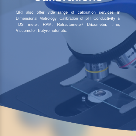
QRI also offer vide range of calibration services in
Dimensional Metrology, Calibration of pH, Conductivity &
TDS meter, RPM, Refractometer/ Brixometer, time,
Viscometer, Butyrometer etc.