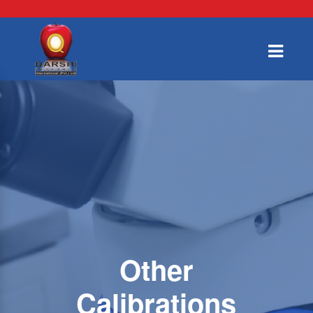
Other
Calibrations