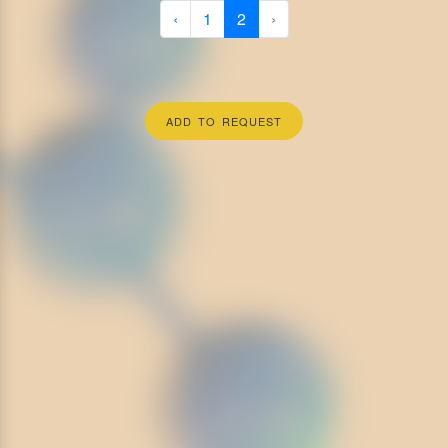
‹
1
2
›
ADD TO REQUEST