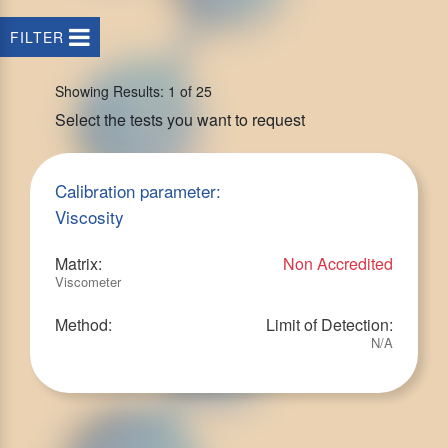
FILTER
Showing Results: 1 of 25
Select the tests you want to request
Calibration parameter:
Viscosity
Matrix:
Non Accredited
Viscometer
Method:
Limit of Detection:
N/A